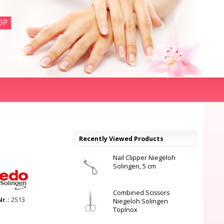
OP
Recently Viewed Products
Nail Clipper Niegeloh
Solingen, 5 cm
Combined Scissors
Nr.:
2513
Niegeloh Solingen
TopInox