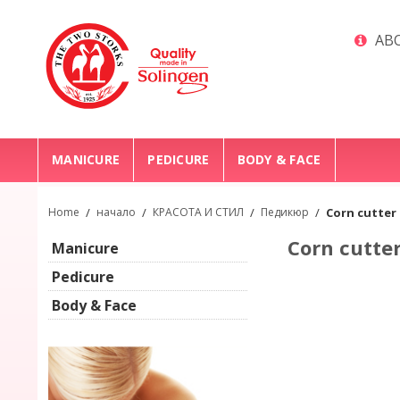
ABO
MANICURE
PEDICURE
BODY & FACE
Home
/
начало
/
КРАСОТА И СТИЛ
/
Педикюр
/
Corn cutter
Corn cutter
Manicure
Pedicure
Body & Face