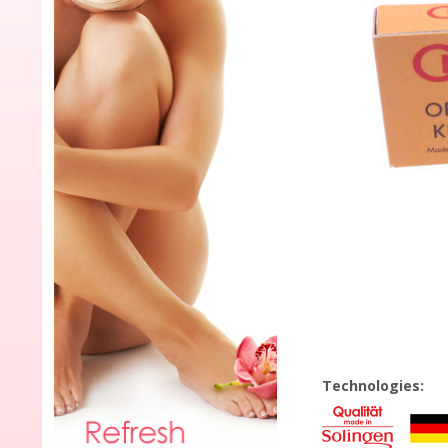
Technologies: