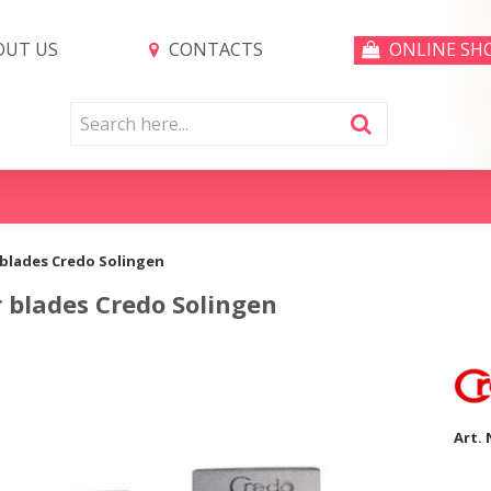
UT US
CONTACTS
ONLINE SH
 blades Credo Solingen
 blades Credo Solingen
Art. 