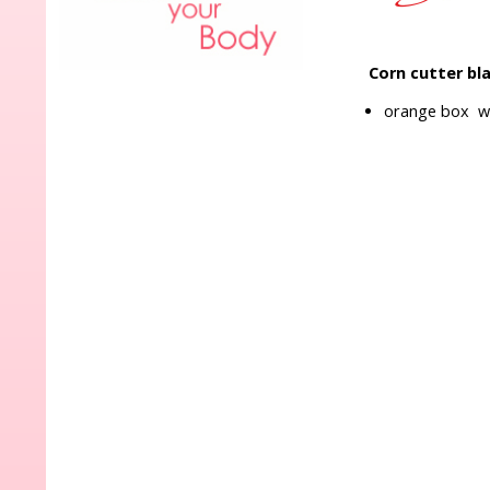
Corn cutter bl
orange box wi