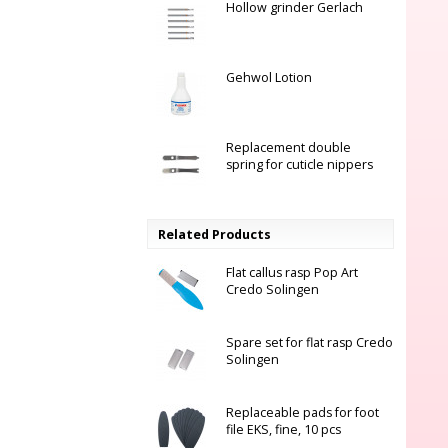
Hollow grinder Gerlach
Gehwol Lotion
Replacement double
spring for cuticle nippers
Related Products
Flat callus rasp Pop Art
Credo Solingen
Spare set for flat rasp Credo
Solingen
Replaceable pads for foot
file EKS, fine, 10 pcs