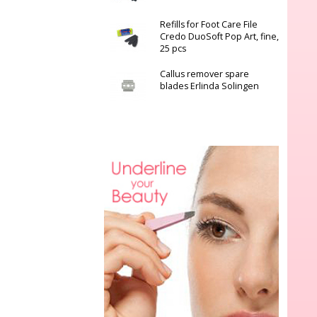
Refills for Foot Care File
Credo DuoSoft Pop Art, fine,
25 pcs
Callus remover spare
blades Erlinda Solingen