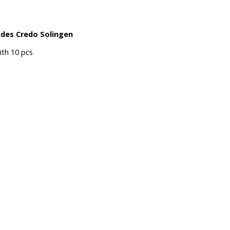
ades Credo Solingen
th 10 pcs