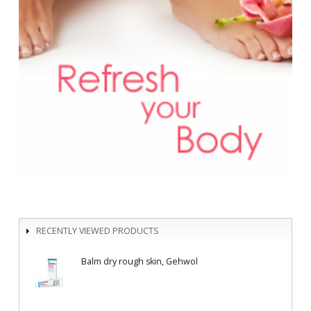
RECENTLY VIEWED PRODUCTS
Balm dry rough skin, Gehwol