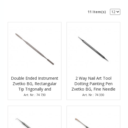
11 Item(s)
Double Ended Instrument
2 Way Nail Art Tool
Zvetko BG, Rectangular
Dotting Painting Pen
Tip Trigonally and
Zvetko BG, Fine Needle
Rectangularly Straight
and Spherical Head
Art. Nr.: 74 730
Art. Nr.: 74 330