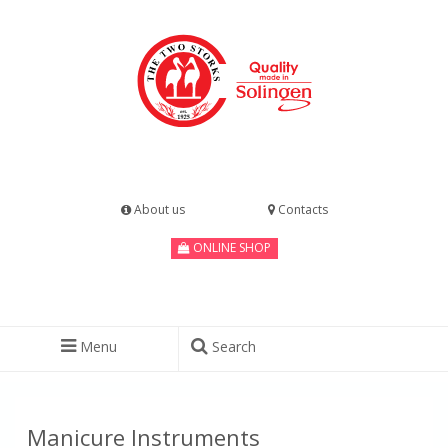
About us
Contacts
ONLINE SHOP
Menu
Search
Manicure Instruments