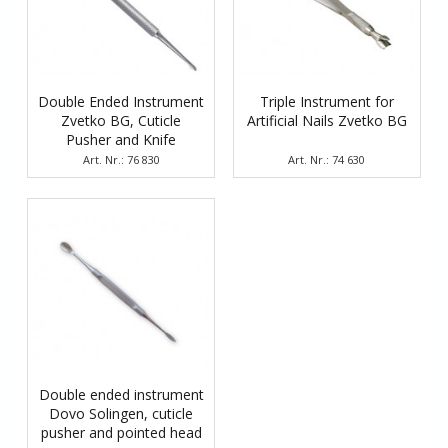
Double Ended Instrument
Triple Instrument for
Zvetko BG, Cuticle
Artificial Nails Zvetko BG
Pusher and Knife
Art. Nr.: 76 830
Art. Nr.: 74 630
Double ended instrument
Dovo Solingen, cuticle
pusher and pointed head