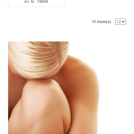
Art. Nr.: 358008
11 Item(s)