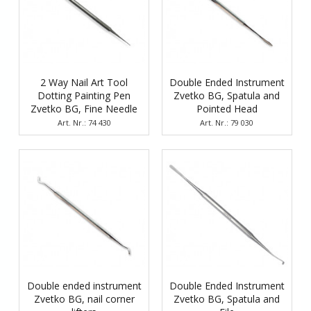
2 Way Nail Art Tool
Double Ended Instrument
Dotting Painting Pen
Zvetko BG, Spatula and
Zvetko BG, Fine Needle
Pointed Head
and Tiny Spherical Head
Art. Nr.: 74 430
Art. Nr.: 79 030
Double ended instrument
Double Ended Instrument
Zvetko BG, nail corner
Zvetko BG, Spatula and