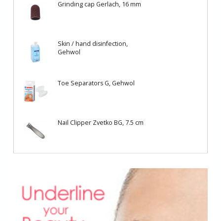
Grinding cap Gerlach, 16 mm
Skin / hand disinfection,
Gehwol
Toe Separators G, Gehwol
Nail Clipper Zvetko BG, 7.5 cm