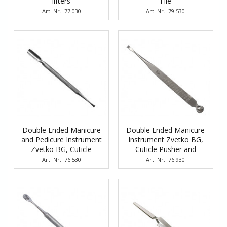
lifters
File
Art. Nr.: 77 030
Art. Nr.: 79 530
Double Ended Manicure
Double Ended Manicure
and Pedicure Instrument
Instrument Zvetko BG,
Zvetko BG, Cuticle
Cuticle Pusher and
Pusher and Scraper
Scraper
Art. Nr.: 76 530
Art. Nr.: 76 930