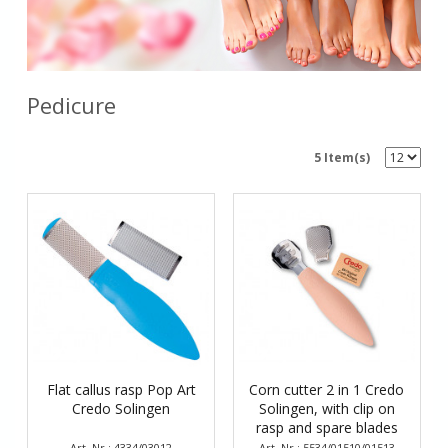
Pedicure
5 Item(s)
Flat callus rasp Pop Art
Corn cutter 2 in 1 Credo
Credo Solingen
Solingen, with clip on
rasp and spare blades
Art. Nr.: 4334/03012
Art. Nr.: 5534/01510/01513