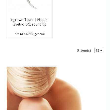
Ingrown Toenail Nippers
Zvetko BG, round tip
Art. Nr.: 32 930-general
5 Item(s)