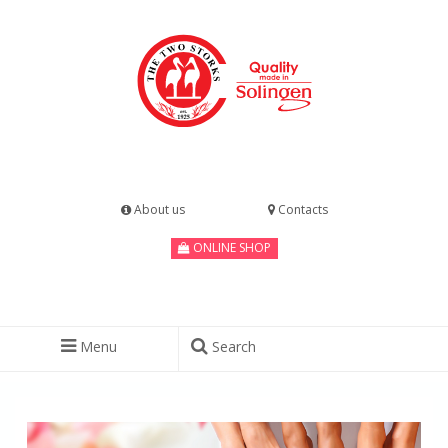
About us
Contacts
ONLINE SHOP
Menu
Search