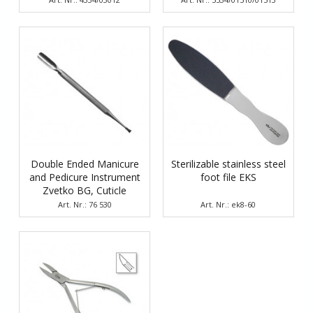
Double Ended Manicure
Sterilizable stainless steel
and Pedicure Instrument
foot file EKS
Zvetko BG, Cuticle
Pusher and Scraper
Art. Nr.: 76 530
Art. Nr.: ek8-60