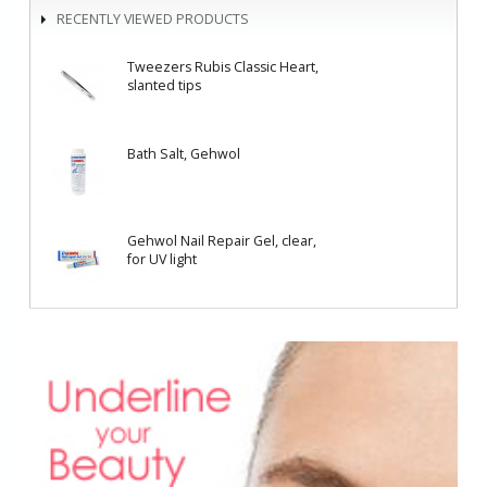
RECENTLY VIEWED PRODUCTS
Tweezers Rubis Classic Heart,
slanted tips
Bath Salt, Gehwol
Gehwol Nail Repair Gel, clear,
for UV light