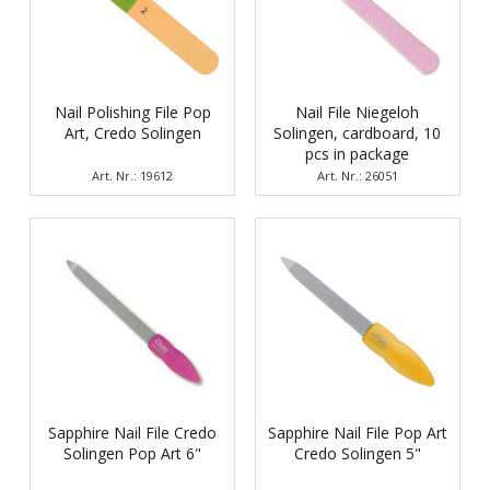
Nail Polishing File Pop
Nail File Niegeloh
Art, Credo Solingen
Solingen, cardboard, 10
pcs in package
Art. Nr.: 19612
Art. Nr.: 26051
Sapphire Nail File Credo
Sapphire Nail File Pop Art
Solingen Pop Art 6"
Credo Solingen 5"