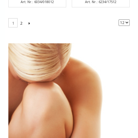
Art. Nr.: 6034/018012
Art. Nr.: 6234/17512
2
1