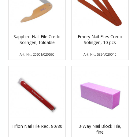
Sapphire Nail File Credo
Emery Nail Files Credo
Solingen, foldable
Solingen, 10 pcs
Art. Nr.: 20501/020560
Art. Nr.: 5934/020010
Tiflon Nail File Red, 80/80
3-Way Nail Block File,
fine