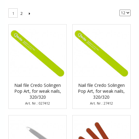
2
1
Nail file Credo Solingen
Nail file Credo Solingen
Pop Art, for weak nails,
Pop Art, for weak nails,
320/320
320/320
Art. Nr.: 027412
Art. Nr.: 27412