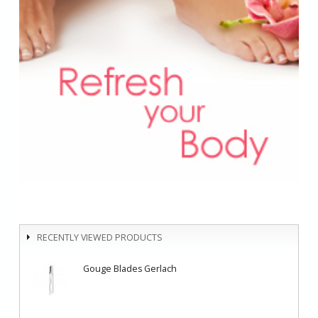
RECENTLY VIEWED PRODUCTS
Gouge Blades Gerlach