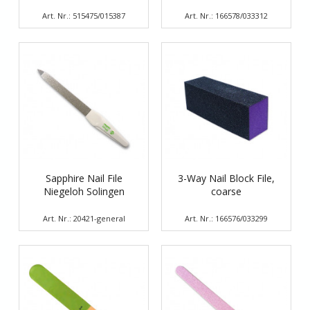
Art. Nr.: 515475/015387
Art. Nr.: 166578/033312
Sapphire Nail File
3-Way Nail Block File,
Niegeloh Solingen
coarse
Art. Nr.: 20421-general
Art. Nr.: 166576/033299