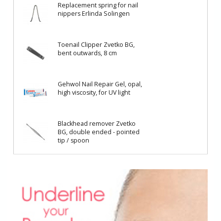
Replacement spring for nail
nippers Erlinda Solingen
Toenail Clipper Zvetko BG,
bent outwards, 8 cm
Gehwol Nail Repair Gel, opal,
high viscosity, for UV light
Blackhead remover Zvetko
BG, double ended - pointed
tip / spoon