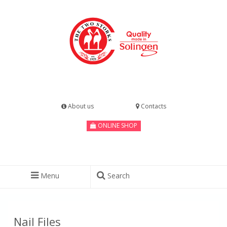
About us
Contacts
ONLINE SHOP
Menu
Search
Nail Files