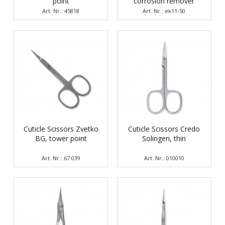
point
corrosion remover
Art. Nr.: 45818
Art. Nr.: ek11-50
Cuticle Scissors Zvetko
Cuticle Scissors Credo
BG, tower point
Solingen, thin
Art. Nr.: 67 039
Art. Nr.: 010010