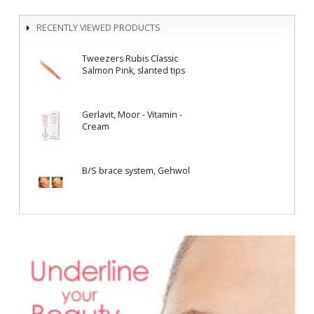
RECENTLY VIEWED PRODUCTS
Tweezers Rubis Classic
Salmon Pink, slanted tips
Gerlavit, Moor - Vitamin -
Cream
B/S brace system, Gehwol