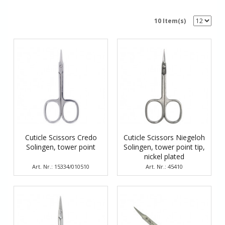
10 Item(s)
Cuticle Scissors Credo
Cuticle Scissors Niegeloh
Solingen, tower point
Solingen, tower point tip,
nickel plated
Art. Nr.: 15334/010510
Art. Nr.: 45410