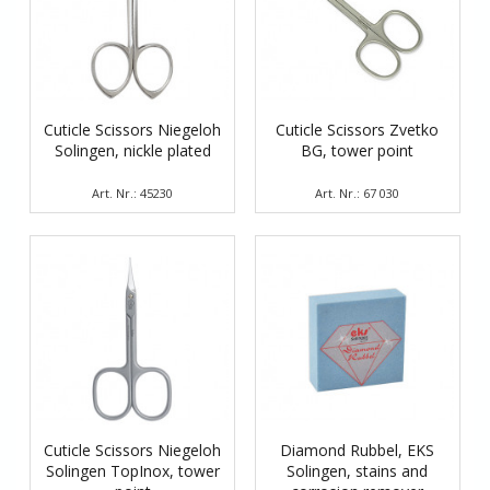
Cuticle Scissors Niegeloh
Cuticle Scissors Zvetko
Solingen, nickle plated
BG, tower point
Art. Nr.: 45230
Art. Nr.: 67 030
Cuticle Scissors Niegeloh
Diamond Rubbel, EKS
Solingen TopInox, tower
Solingen, stains and