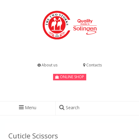
About us
Contacts
ONLINE SHOP
Menu
Search
Cuticle Scissors