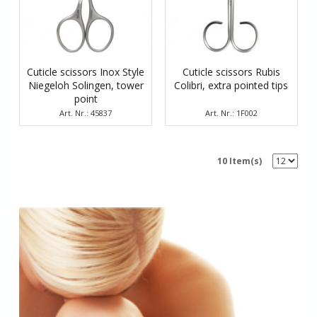
Cuticle scissors Inox Style
Cuticle scissors Rubis
Niegeloh Solingen, tower
Colibri, еxtra pointed tips
point
Art. Nr.: 45837
Art. Nr.: 1F002
10 Item(s)