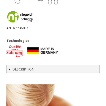
Art. Nr.:
45837
Technologies:
DESCRIPTION