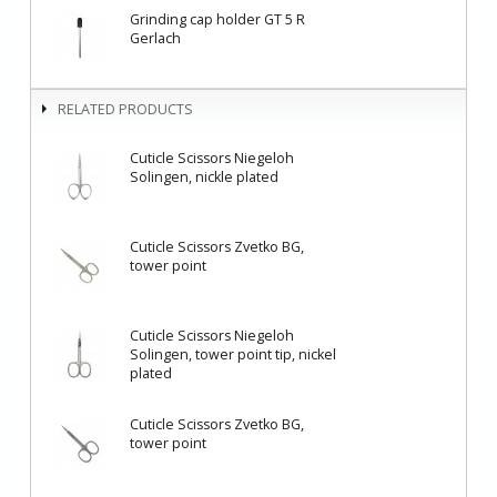
Grinding cap holder GT 5 R
Gerlach
RELATED PRODUCTS
Cuticle Scissors Niegeloh
Solingen, nickle plated
Cuticle Scissors Zvetko BG,
tower point
Cuticle Scissors Niegeloh
Solingen, tower point tip, nickel
plated
Cuticle Scissors Zvetko BG,
tower point