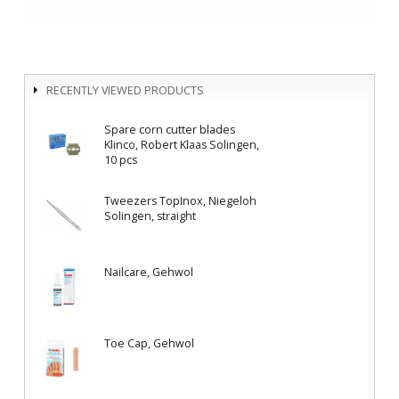
RECENTLY VIEWED PRODUCTS
Spare corn cutter blades
Klinco, Robert Klaas Solingen,
10 pcs
Tweezers TopInox, Niegeloh
Solingen, straight
Nailcare, Gehwol
Toe Cap, Gehwol