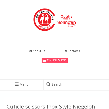
About us
Contacts
ONLINE SHOP
Menu
Search
Cuticle scissors Inox Style Niegeloh