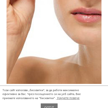
Този сайт използва „бисквитки“, за да работи максимално
ефективно за Вас. Чрез посещението си на уеб сайта, Вие
Научете повече
приемате използването на "бисквитки".
The Two Storks® 2017
GOT IT