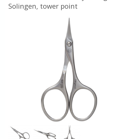
Solingen, tower point