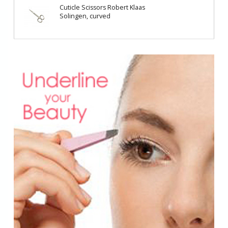
Cuticle Scissors Robert Klaas
Solingen, curved