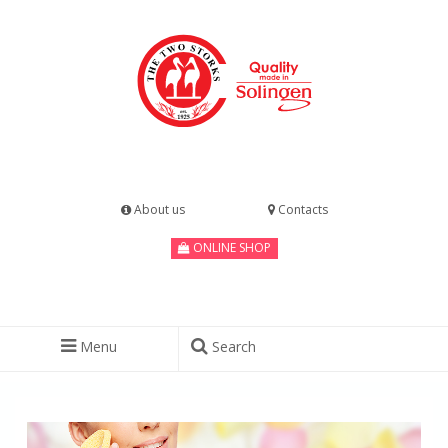
About us
Contacts
ONLINE SHOP
Menu
Search