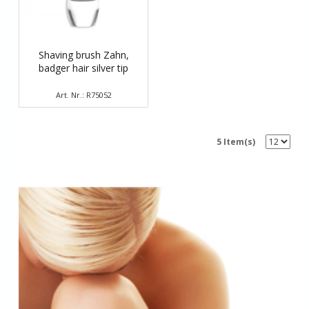
Shaving brush Zahn,
badger hair silver tip
Art. Nr.: R75052
5 Item(s)