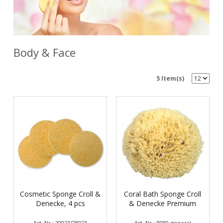
Body & Face
5 Item(s)
Cosmetic Sponge Croll &
Coral Bath Sponge Croll
Denecke, 4 pcs
& Denecke Premium
Art. Nr.: 20023/28023
Art. Nr.: P080-general