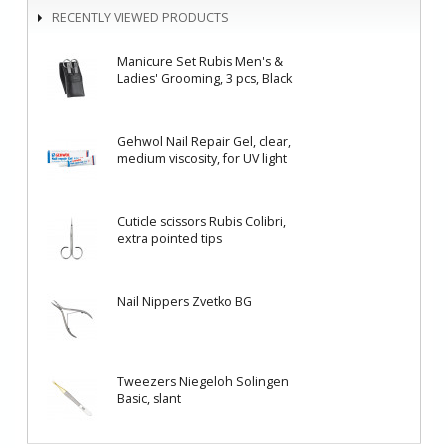
RECENTLY VIEWED PRODUCTS
Manicure Set Rubis Men's &
Ladies' Grooming, 3 pcs, Black
Gehwol Nail Repair Gel, clear,
medium viscosity, for UV light
Cuticle scissors Rubis Colibri,
еxtra pointed tips
Nail Nippers Zvetko BG
Tweezers Niegeloh Solingen
Basic, slant