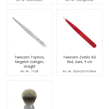
Tweezers TopInox,
Tweezers Zvetko BG
Niegeloh Solingen,
Red, slant, 9 cm
straight
Art. Nr.: 11128
Art. Nr.: 9326-235-31/2Red