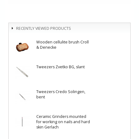
RECENTLY VIEWED PRODUCTS
Wooden cellulite brush Croll
& Denecke
Tweezers Zvetko BG, slant
Tweezers Credo Solingen,
bent
Ceramic Grinders mounted
for working on nails and hard
skin Gerlach