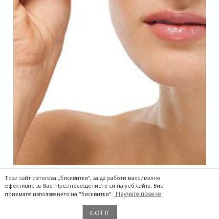
Този сайт използва „бисквитки“, за да работи максимално
ефективно за Вас. Чрез посещението си на уеб сайта, Вие
Научете повече
приемате използването на "бисквитки".
The Two Storks® 2017
GOT IT