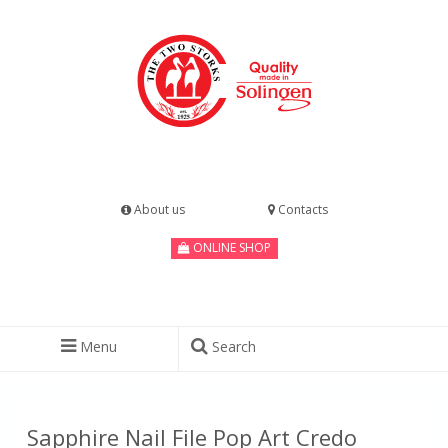
About us
Contacts
ONLINE SHOP
Menu
Search
Sapphire Nail File Pop Art Credo