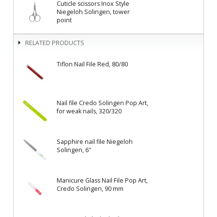
Cuticle scissors Inox Style
Niegeloh Solingen, tower
point
RELATED PRODUCTS
Tiflon Nail File Red, 80/80
Nail file Credo Solingen Pop Art,
for weak nails, 320/320
Sapphire nail file Niegeloh
Solingen, 6"
Manicure Glass Nail File Pop Art,
Credo Solingen, 90 mm