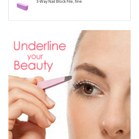
3-Way Nail Block File, fine