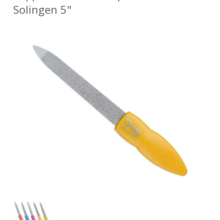
Solingen 5"