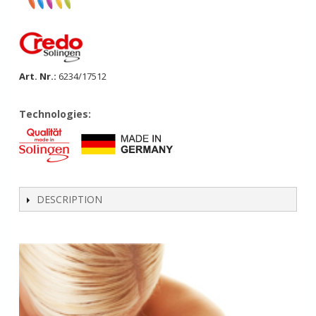
Art. Nr.:
6234/17512
Technologies:
DESCRIPTION