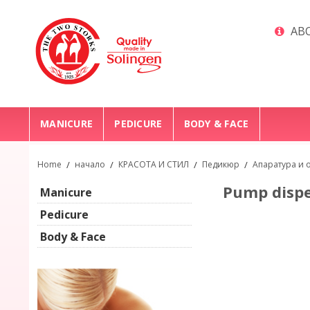
ABO
MANICURE
PEDICURE
BODY & FACE
Home
/
начало
/
КРАСОТА И СТИЛ
/
Педикюр
/
Апаратура и 
Pump dispe
Manicure
Pedicure
Body & Face