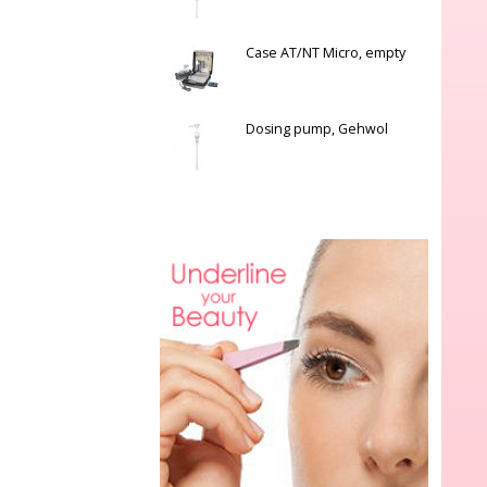
Case AT/NT Micro, empty
Dosing pump, Gehwol