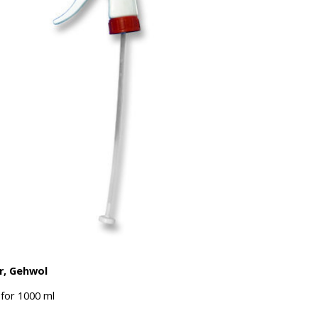
r, Gehwol
for 1000 ml