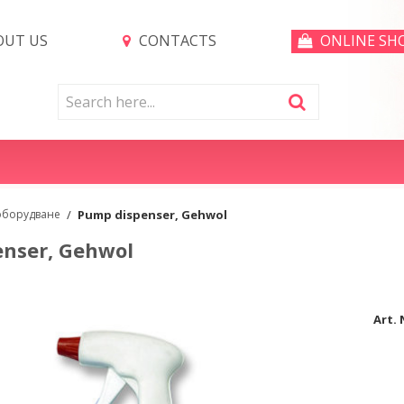
UT US
CONTACTS
ONLINE SH
оборудване
/
Pump dispenser, Gehwol
nser, Gehwol
Art. 