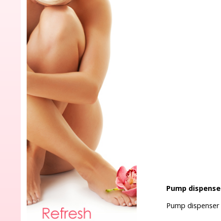
Pump dispense
Pump dispenser 