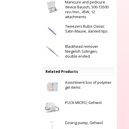
Manicure and pedicure
device Bausch, 500-13500
rev./min., 45W, 12
attachments
Tweezers Rubis Classic
Satin Mauve, slanted tips
Blackhead remover
Niegeloh Solingen,
double ended
Related Products
Assortment box of polymer
gel items
PUCK MICRO, Gehwol
Dosing pump, Gehwol