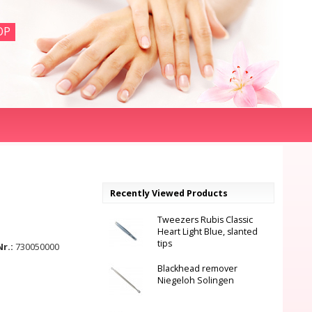
OP
Recently Viewed Products
Tweezers Rubis Classic
Heart Light Blue, slanted
tips
Nr.:
730050000
Blackhead remover
Niegeloh Solingen