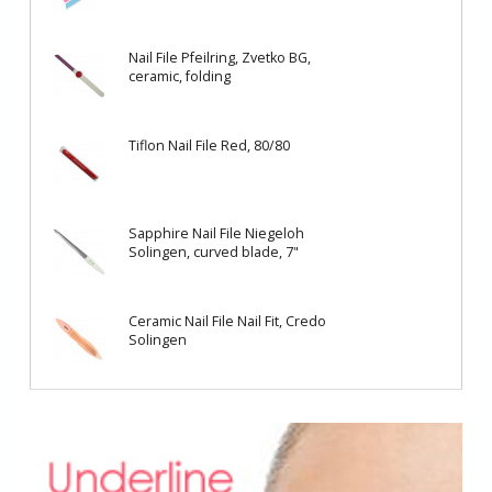
Nail File Pfeilring, Zvetko BG,
ceramic, folding
Tiflon Nail File Red, 80/80
Sapphire Nail File Niegeloh
Solingen, curved blade, 7"
Ceramic Nail File Nail Fit, Credo
Solingen