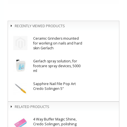
RECENTLY VIEWED PRODUCTS
Ceramic Grinders mounted
for working on nails and hard
skin Gerlach
Gerlach spray solution, for
footcare spray devices, 5000
ml
Sapphire Nail File Pop Art
Credo Solingen 5"
RELATED PRODUCTS
4 Way Buffer Magic Shine,
Credo Solingen, polishing