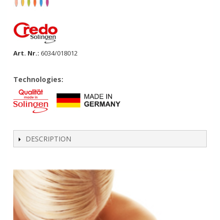
Art. Nr.:
6034/018012
Technologies:
DESCRIPTION