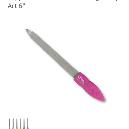
Art 6"