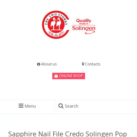
About us
Contacts
ONLINE SHOP
Menu
Search
Sapphire Nail File Credo Solingen Pop