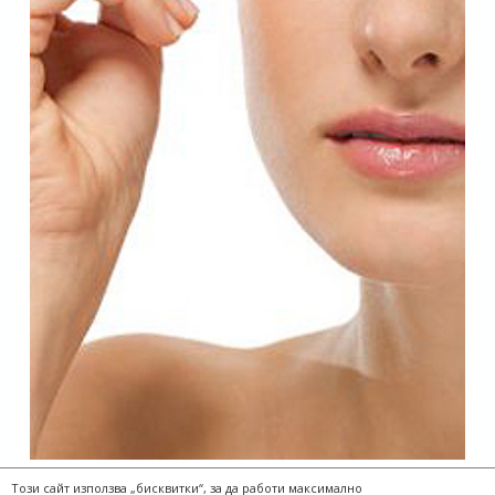
Този сайт използва „бисквитки“, за да работи максимално