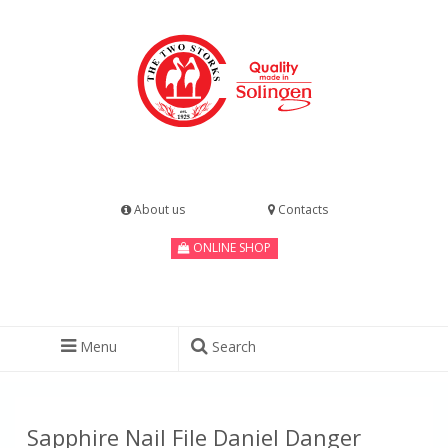
About us
Contacts
ONLINE SHOP
Menu
Search
Sapphire Nail File Daniel Danger