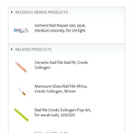
RECENTLY VIEWED PRODUCTS
Gehwol Nail Repair Gel, opal,
medium viscosity, for UV light
RELATED PRODUCTS
Ceramic Nail File Nail Fit, Credo
Solingen
Manicure Glass Nail File Africa,
Credo Solingen, 90 mm
Nail file Credo Solingen Pop Art,
for weak nails, 320/320