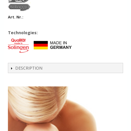
Art. Nr.:
Technologies:
DESCRIPTION