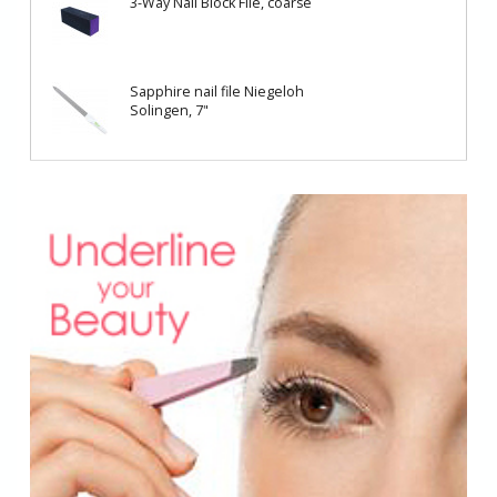
3-Way Nail Block File, coarse
Sapphire nail file Niegeloh
Solingen, 7"