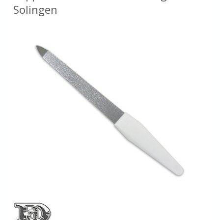
Solingen