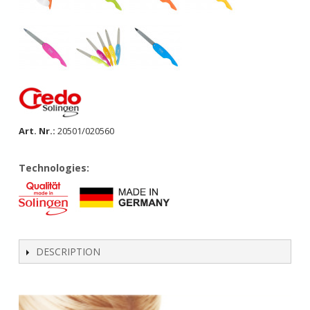
Art. Nr.:
20501/020560
Technologies:
DESCRIPTION