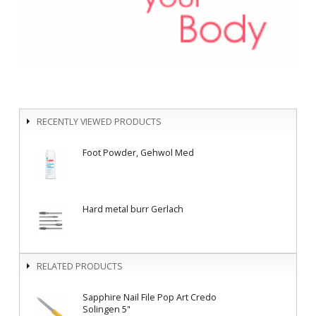
RECENTLY VIEWED PRODUCTS
Foot Powder, Gehwol Med
Hard metal burr Gerlach
RELATED PRODUCTS
Sapphire Nail File Pop Art Credo
Solingen 5"