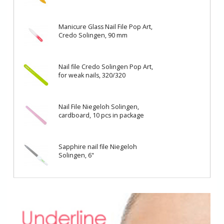
Manicure Glass Nail File Pop Art,
Credo Solingen, 90 mm
Nail file Credo Solingen Pop Art,
for weak nails, 320/320
Nail File Niegeloh Solingen,
cardboard, 10 pcs in package
Sapphire nail file Niegeloh
Solingen, 6"