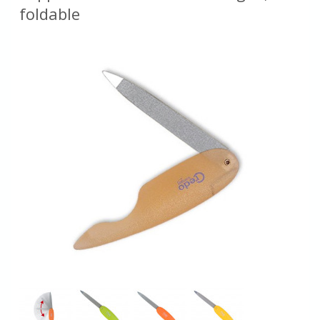
foldable