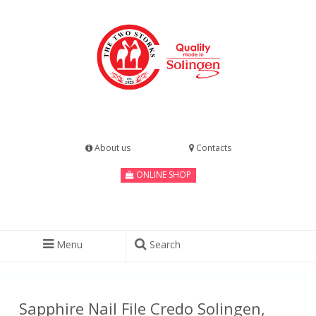
About us
Contacts
ONLINE SHOP
Menu
Search
Sapphire Nail File Credo Solingen,