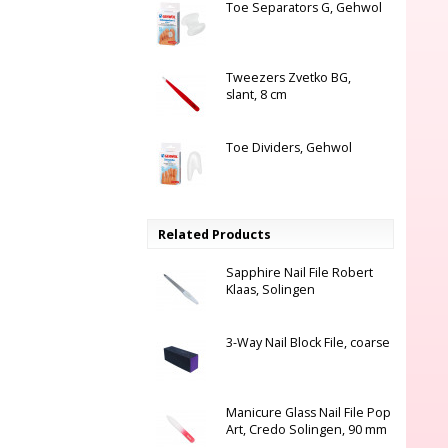
Toe Separators G, Gehwol
Tweezers Zvetko BG,
slant, 8 cm
Toe Dividers, Gehwol
Related Products
Sapphire Nail File Robert
Klaas, Solingen
3-Way Nail Block File, coarse
Manicure Glass Nail File Pop
Art, Credo Solingen, 90 mm