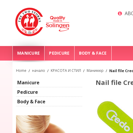
ABO
MANICURE
PEDICURE
BODY & FACE
Home
/
начало
/
КРАСОТА И СТИЛ
/
Маникюр
/
Nail file Cr
Nail file C
Manicure
Pedicure
Body & Face