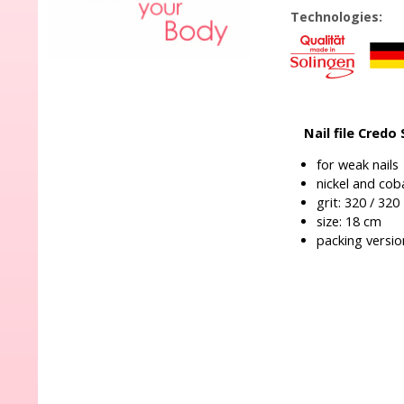
Technologies:
Nail file Credo
for weak nails
nickel and coba
grit: 320 / 320
size: 18 cm
packing version