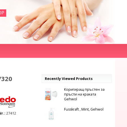
OP
/320
Recently Viewed Products
Коригиращ пръстен за
пръсти на краката
Gehwol
Fusskraft , Mint, Gehwol
Nr.:
27412