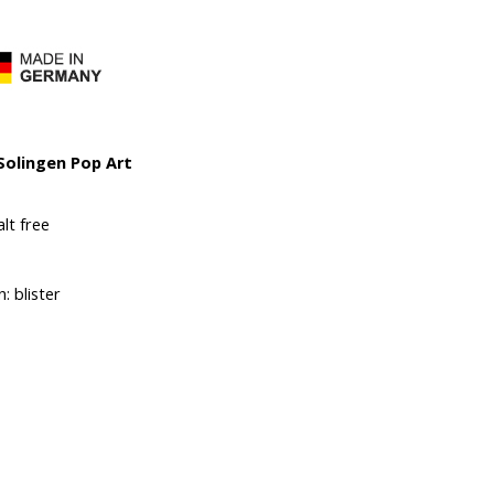
 Solingen Pop Art
lt free
: blister