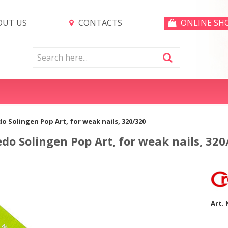
UT US
CONTACTS
ONLINE SH
edo Solingen Pop Art, for weak nails, 320/320
redo Solingen Pop Art, for weak nails, 320
Art. 