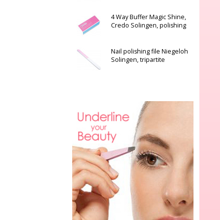
4 Way Buffer Magic Shine,
Credo Solingen, polishing
Nail polishing file Niegeloh
Solingen, tripartite