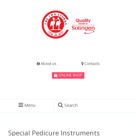
About us
Contacts
ONLINE SHOP
Menu
Search
Special Pedicure Instruments