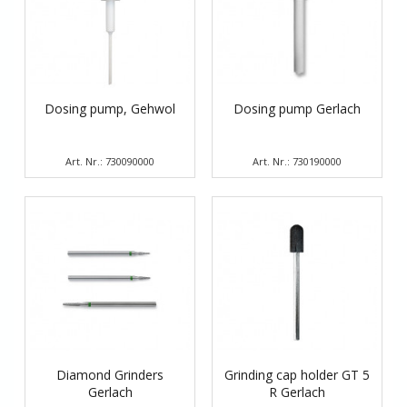
Dosing pump, Gehwol
Dosing pump Gerlach
Art. Nr.: 730090000
Art. Nr.: 730190000
Diamond Grinders
Grinding cap holder GT 5
Gerlach
R Gerlach