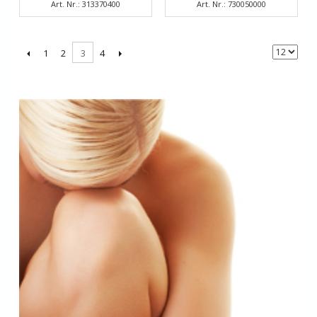
Art. Nr.: 313370400
Art. Nr.: 730050000
1
2
4
3