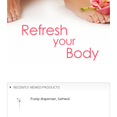
RECENTLY VIEWED PRODUCTS
Pump dispenser, Gehwol