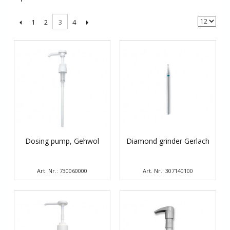
1
2
4
3
Dosing pump, Gehwol
Diamond grinder Gerlach
Art. Nr.: 730060000
Art. Nr.: 307140100