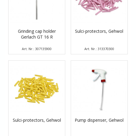
Grinding cap holder
Sulci-protectors, Gehwol
Gerlach GT 16 R
Art. Nr.: 307135900
Art. Nr.: 313370300
Sulci-protectors, Gehwol
Pump dispenser, Gehwol