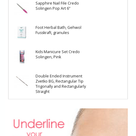
Sapphire Nail File Credo
Solingen Pop Art 6"
Foot Herbal Bath, Gehwol
Fusskraft, granules
Kids Manicure Set Credo
Solingen, Pink
Double Ended Instrument
Zvetko BG, Rectangular Tip
Trigonally and Rectangularly
Straight