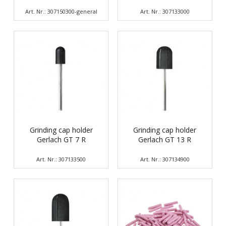
Art. Nr.: 307150300-general
Art. Nr.: 307133000
Grinding cap holder
Grinding cap holder
Gerlach GT 7 R
Gerlach GT 13 R
Art. Nr.: 307133500
Art. Nr.: 307134900