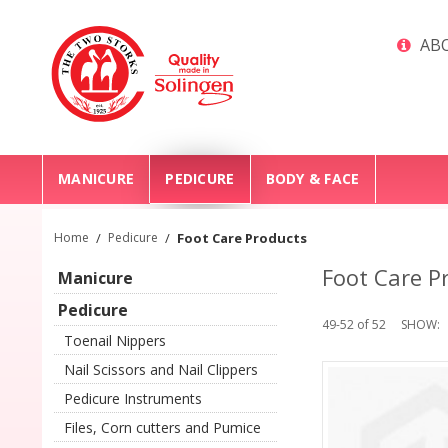
ABO
MANICURE
PEDICURE
BODY & FACE
Home
/
Pedicure
/
Foot Care Products
Foot Care P
Manicure
Pedicure
49-52 of 52
SHOW
Toenail Nippers
Nail Scissors and Nail Clippers
Pedicure Instruments
Files, Corn cutters and Pumice