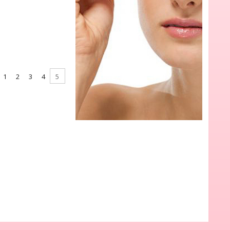
1
2
3
4
5