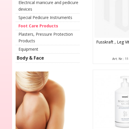
Electrical manicure and pedicure
devices
Special Pedicure Instruments
Foot Care Products
Plasters, Pressure Protection
Products
Fusskraft , Leg Vi
Equipment
Body & Face
Art. Nr.: 1