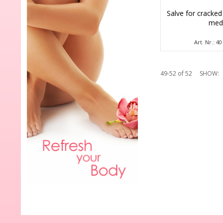
Salve for cracked
me
Art. Nr.: 4
49-52 of 52
SHOW