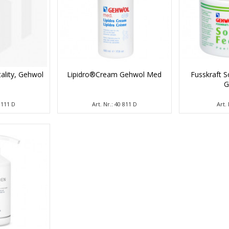
tality, Gehwol
Lipidro®Cream Gehwol Med
Fusskraft S
G
1 111 D
Art. Nr.: 40 811 D
Art. 