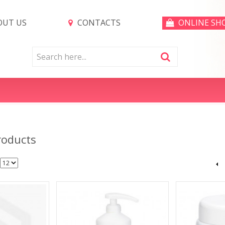
UT US
CONTACTS
ONLINE SH
roducts