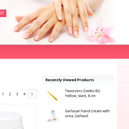
OP
Recently Viewed Products
Tweezers Zvetko BG
1
2
3
4
5
Yellow, slant, 8 cm
Gerlasan hand cream with
urea, Gehwol