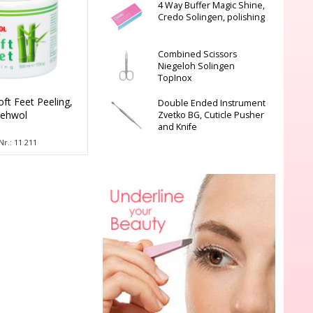
4 Way Buffer Magic Shine,
Credo Solingen, polishing
Combined Scissors
Niegeloh Solingen
TopInox
oft Feet Peeling,
Double Ended Instrument
ehwol
Zvetko BG, Cuticle Pusher
and Knife
Nr.: 11 211