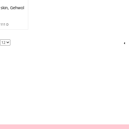
 skin, Gehwol
d
0 111 D