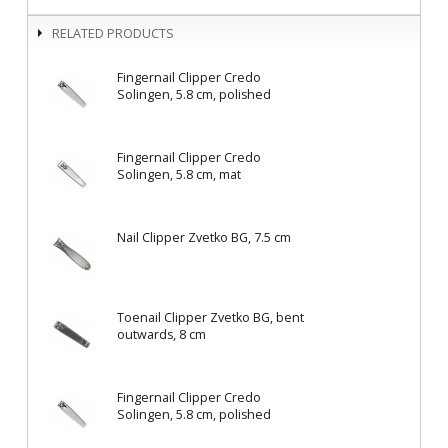
RELATED PRODUCTS
Fingernail Clipper Credo
Solingen, 5.8 cm, polished
Fingernail Clipper Credo
Solingen, 5.8 cm, mat
Nail Clipper Zvetko BG, 7.5 cm
Toenail Clipper Zvetko BG, bent
outwards, 8 cm
Fingernail Clipper Credo
Solingen, 5.8 cm, polished