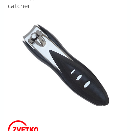
catcher