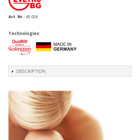
Art. Nr.:
45 026
Technologies:
DESCRIPTION