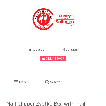
About us
Contacts
ONLINE SHOP
Menu
Search
Nail Clipper Zvetko BG, with nail