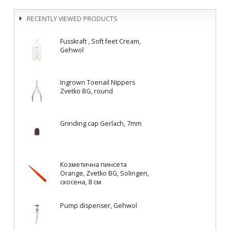
RECENTLY VIEWED PRODUCTS
Fusskraft , Soft feet Cream,
Gehwol
Ingrown Toenail Nippers
Zvetko BG, round
Grinding cap Gerlach, 7mm
Козметична пинсета
Orange, Zvetko BG, Solingen,
скосена, 8 см
Pump dispenser, Gehwol