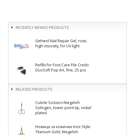
RECENTLY VIEWED PRODUCTS
Gehwol Nail Repair Gel, rose,
high viscosity, for UV light
Refills for Foot Care File Credo
DuoSoft Pop Art, fine, 25 pcs
RELATED PRODUCTS
Cuticle Scissors Niegeloh
Solingen, tower point tip, nickel
plated
Ножица за кожички Inox Style
Titanium Gold, Niegeloh