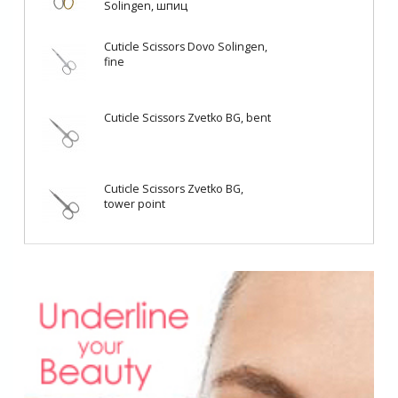
Solingen, шпиц
Cuticle Scissors Dovo Solingen,
fine
Cuticle Scissors Zvetko BG, bent
Cuticle Scissors Zvetko BG,
tower point