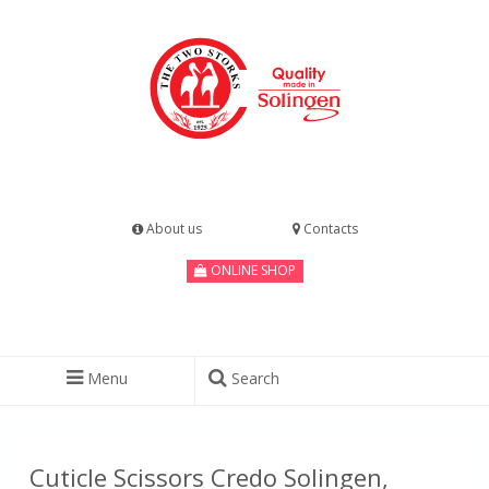
About us
Contacts
ONLINE SHOP
Menu
Search
Cuticle Scissors Credo Solingen,