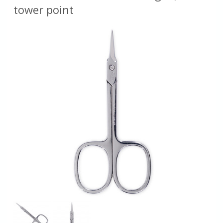
tower point