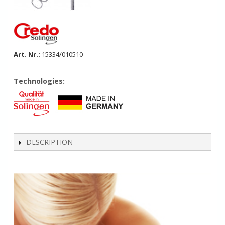
Art. Nr.:
15334/010510
Technologies:
DESCRIPTION