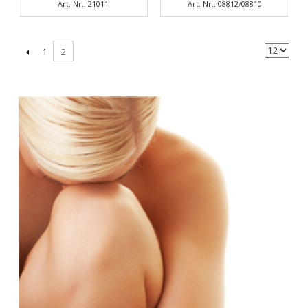
Art. Nr.: 21011
Art. Nr.: 08812/08810
1
2