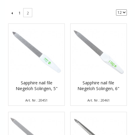
1
2
Sapphire nail file
Sapphire nail file
Niegeloh Solingen, 5"
Niegeloh Solingen, 6"
Art. Nr.: 20451
Art. Nr.: 20461