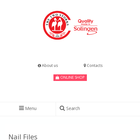
About us
Contacts
ONLINE SHOP
Menu
Search
Nail Files