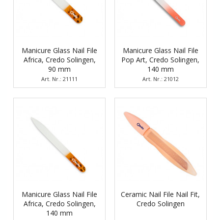
Manicure Glass Nail File
Manicure Glass Nail File
Africa, Credo Solingen,
Pop Art, Credo Solingen,
90 mm
140 mm
Art. Nr.: 21111
Art. Nr.: 21012
Manicure Glass Nail File
Ceramic Nail File Nail Fit,
Africa, Credo Solingen,
Credo Solingen
140 mm