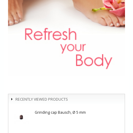
RECENTLY VIEWED PRODUCTS
Grinding cap Bausch, Ø 5 mm