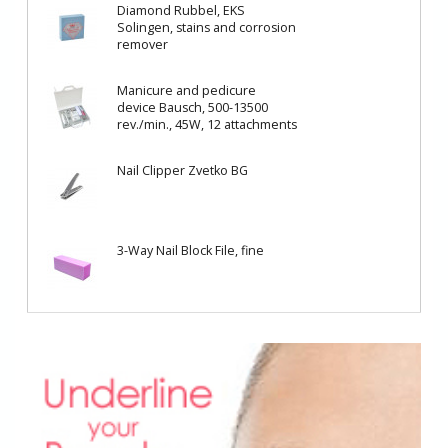
Diamond Rubbel, EKS
Solingen, stains and corrosion
remover
Manicure and pedicure
device Bausch, 500-13500
rev./min., 45W, 12 attachments
Nail Clipper Zvetko BG
3-Way Nail Block File, fine