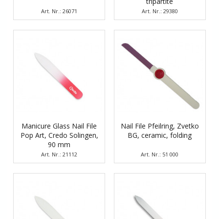
tripartite
Art. Nr.: 26071
Art. Nr.: 29380
Manicure Glass Nail File
Nail File Pfeilring, Zvetko
Pop Art, Credo Solingen,
BG, ceramic, folding
90 mm
Art. Nr.: 21112
Art. Nr.: 51 000