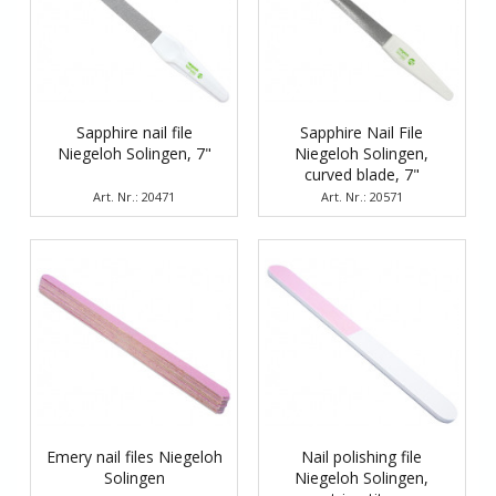
Sapphire nail file
Sapphire Nail File
Niegeloh Solingen, 7"
Niegeloh Solingen,
curved blade, 7"
Art. Nr.: 20471
Art. Nr.: 20571
Emery nail files Niegeloh
Nail polishing file
Solingen
Niegeloh Solingen,