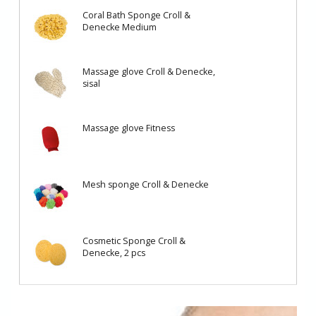
Coral Bath Sponge Croll &
Denecke Medium
Massage glove Croll & Denecke,
sisal
Massage glove Fitness
Mesh sponge Croll & Denecke
Cosmetic Sponge Croll &
Denecke, 2 pcs