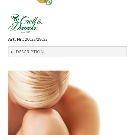
Art. Nr.:
20023/28023
DESCRIPTION