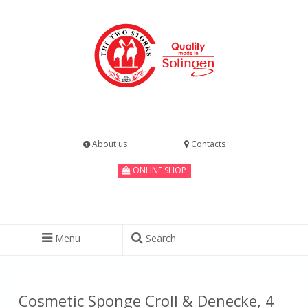
About us
Contacts
ONLINE SHOP
Menu
Search
Cosmetic Sponge Croll & Denecke, 4