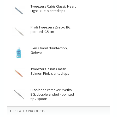
Tweezers Rubis Classic Heart
Light Blue, slanted tips
Profi Tweezers Zvetko BG,
pointed, 9.5 cm
Skin / hand disinfection,
Gehwol
Tweezers Rubis Classic
Salmon Pink, slanted tips
Blackhead remover Zvetko
BG, double ended - pointed
tip / spoon
RELATED PRODUCTS