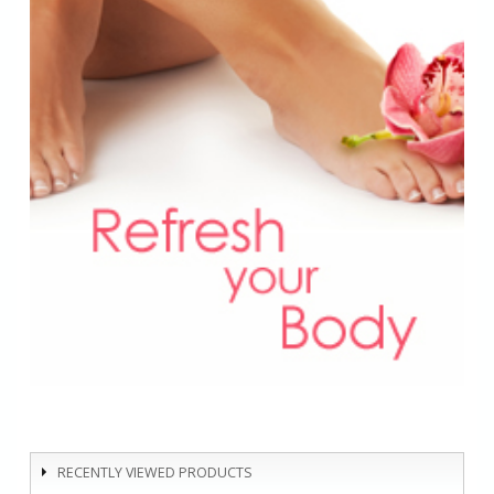
RECENTLY VIEWED PRODUCTS