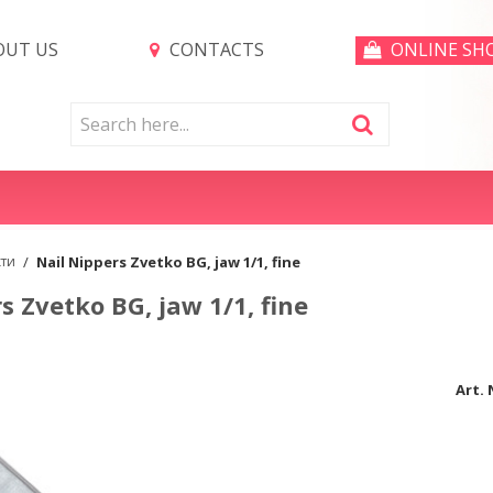
UT US
CONTACTS
ONLINE SH
кти
/
Nail Nippers Zvetko BG, jaw 1/1, fine
s Zvetko BG, jaw 1/1, fine
Art. 