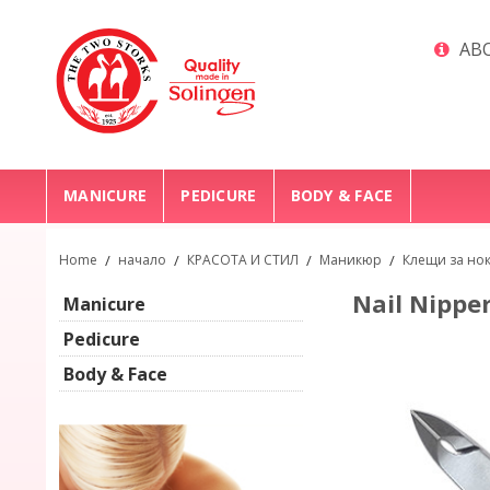
ABO
MANICURE
PEDICURE
BODY & FACE
Home
/
начало
/
КРАСОТА И СТИЛ
/
Маникюр
/
Клещи за но
Nail Nipper
Manicure
Pedicure
Body & Face