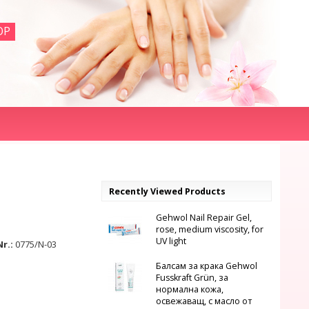
OP
Recently Viewed Products
Gehwol Nail Repair Gel,
rose, medium viscosity, for
UV light
Nr.:
0775/N-03
Балсам за крака Gehwol
Fusskraft Grün, за
нормална кожа,
освежаващ, с масло от