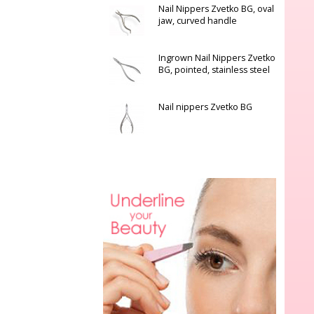
Nail Nippers Zvetko BG, oval
jaw, curved handle
Ingrown Nail Nippers Zvetko
BG, pointed, stainless steel
Nail nippers Zvetko BG