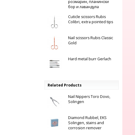
розмарин, планински
бор и лавандула
Cuticle scissors Rubis
Colibri, еxtra pointed tips
Nail scissors Rubis Classic
Gold
Hard metal burr Gerlach
Related Products
Nail Nippers Toro Dovo,
Solingen
Diamond Rubbel, EKS
Solingen, stains and
corrosion remover