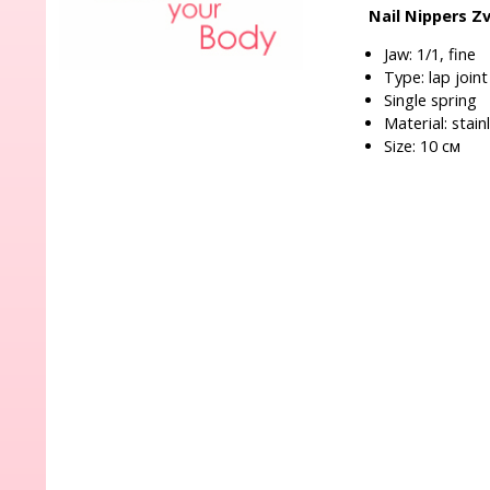
Nail Nippers Z
Jaw: 1/1, fine
Type: lap joint
Single spring
Material: stain
Size: 10 см