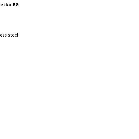
vetko BG
less steel