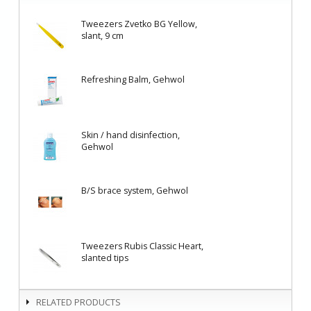
Tweezers Zvetko BG Yellow,
slant, 9 cm
Refreshing Balm, Gehwol
Skin / hand disinfection,
Gehwol
B/S brace system, Gehwol
Tweezers Rubis Classic Heart,
slanted tips
RELATED PRODUCTS