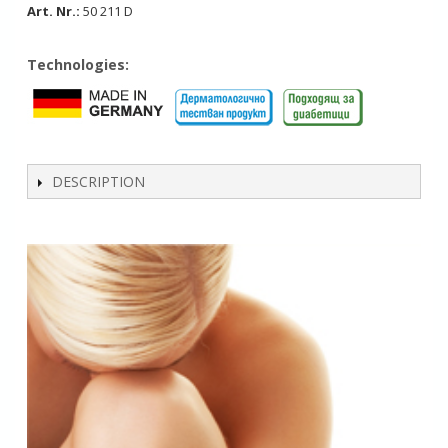
Art. Nr.:
50 211 D
Technologies:
DESCRIPTION