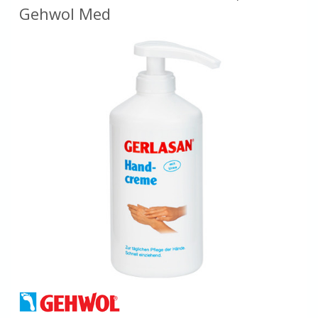
Gehwol Med