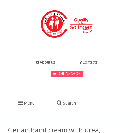
About us
Contacts
ONLINE SHOP
Menu
Search
Gerlan hand cream with urea,