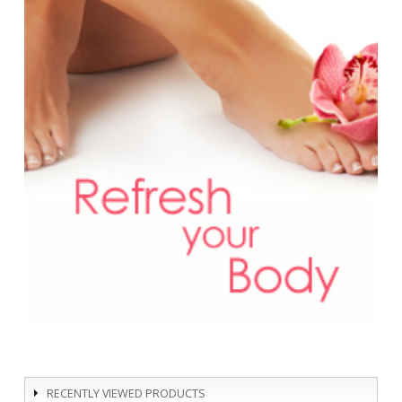
RECENTLY VIEWED PRODUCTS