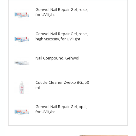
Gehwol Nail Repair Gel, rose,
for UV light
Gehwol Nail Repair Gel, rose,
high viscosity, for UV light
Nail Compound, Gehwol
Cuticle Cleaner Zvetko BG., 50
ml
Gehwol Nail Repair Gel, opal,
for UV light