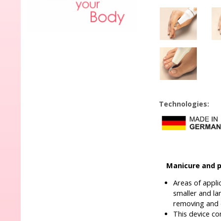
Technologies:
Manicure and p
Areas of appli
smaller and la
removing and e
This device co