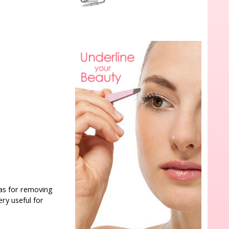
l as for removing
very useful for