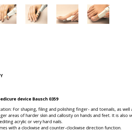
edicure device Bausch 0359
cation:
For shaping, filing and polishing finger- and toenails, as wel
rger areas of harder skin and callosity on hands and feet.
It is also 
diting acrylic or very hard nails.
mes with a clockwise and counter-clockwise direction function.