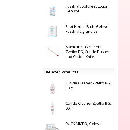
Fusskraft Soft Feet Lotion,
Gehwol
Foot Herbal Bath, Gehwol
Fusskraft, granules
Manicure Instrument
Zvetko BG, Cuticle Pusher
and Cuticle Knife
Related Products
Cuticle Cleaner Zvetko BG.,
50 ml
Cuticle Cleaner Zvetko BG.,
90 ml
PUCK MICRO, Gehwol