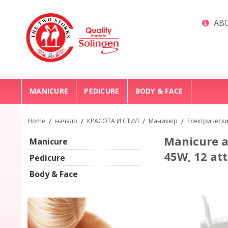
ABO
MANICURE
PEDICURE
BODY & FACE
Home
/
начало
/
КРАСОТА И СТИЛ
/
Маникюр
/
Електрическ
Manicure a
Manicure
45W, 12 at
Pedicure
Body & Face