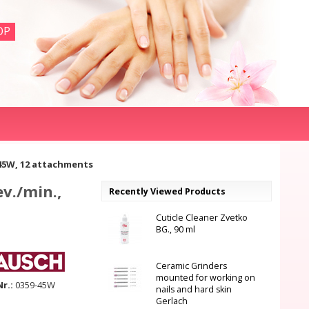
OP
 45W, 12 attachments
v./min.,
Recently Viewed Products
Cuticle Cleaner Zvetko
BG., 90 ml
Ceramic Grinders
mounted for working on
Nr.:
0359-45W
nails and hard skin
Gerlach