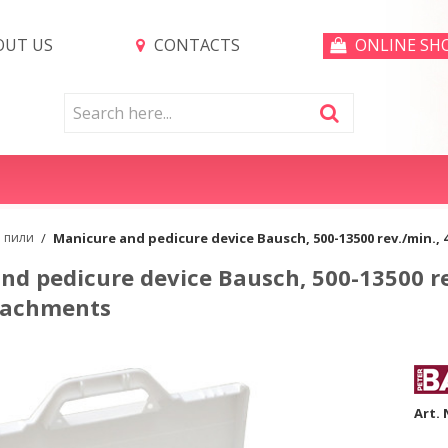
UT US
CONTACTS
ONLINE SH
и пили
/
Manicure and pedicure device Bausch, 500-13500 rev./min.,
nd pedicure device Bausch, 500-13500 re
tachments
Art. 