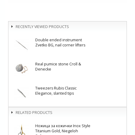
RECENTLY VIEWED PRODUCTS
Double ended instrument
Zvetko BG, nail corner lifters
Real pumice stone Croll &
Denecke
Tweezers Rubis Classic
Elegance, slanted tips
RELATED PRODUCTS
Ножица за кожички Inox Style
Titanium Gold, Niegeloh