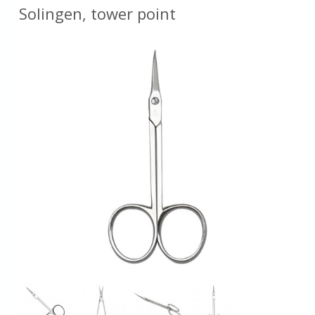
Solingen, tower point