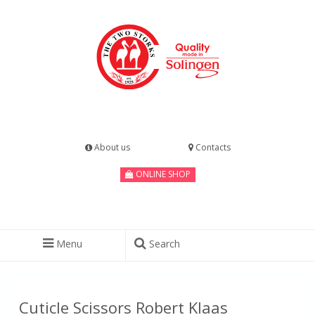
About us
Contacts
ONLINE SHOP
Menu
Search
Cuticle Scissors Robert Klaas