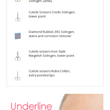
Solingen, шпиц
Cuticle Scissors Credo Solingen,
tower point
Diamond Rubbel, EKS Solingen,
stains and corrosion remover
Cuticle scissors Inox Style
Niegeloh Solingen, tower point
Cuticle scissors Rubis Colibri,
еxtra pointed tips