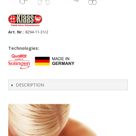
Art. Nr.:
8294-11-31/2
Technologies:
DESCRIPTION